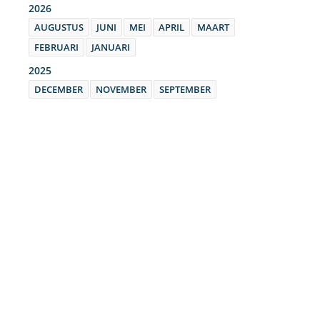
2026
AUGUSTUS
JUNI
MEI
APRIL
MAART
FEBRUARI
JANUARI
2025
DECEMBER
NOVEMBER
SEPTEMBER