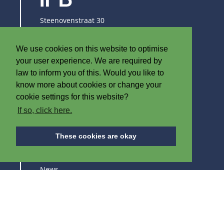
Steenovenstraat 30
8790 Waregem
Belgium
We use cookies on this website to optimise
T
+32 (0)56 60 79 19
your user experience. We are required by
F +32 (0)56 61 08 85
law to inform you of this. Would you like to
know more about cookies or change your
info@iplast.be
cookie settings for this website?
If so, click here.
ABOUT IPB
These cookies are okay
About us
News
Careers
Trade fairs