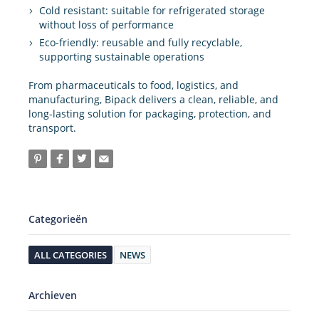
Cold resistant: suitable for refrigerated storage
without loss of performance
Eco-friendly: reusable and fully recyclable,
supporting sustainable operations
From pharmaceuticals to food, logistics, and
manufacturing, Bipack delivers a clean, reliable, and
long-lasting solution for packaging, protection, and
transport.
Categorieën
ALL CATEGORIES
NEWS
Archieven