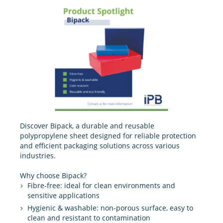
Discover Bipack, a durable and reusable
polypropylene sheet designed for reliable protection
and efficient packaging solutions across various
industries.
Why choose Bipack?
Fibre-free: ideal for clean environments and
sensitive applications
Hygienic & washable: non-porous surface, easy to
clean and resistant to contamination