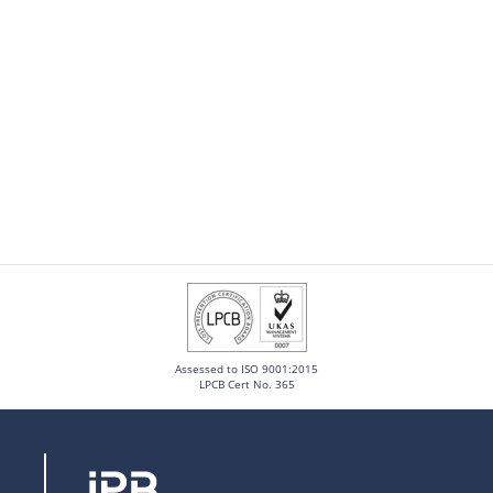
Assessed to ISO 9001:2015
LPCB Cert No. 365