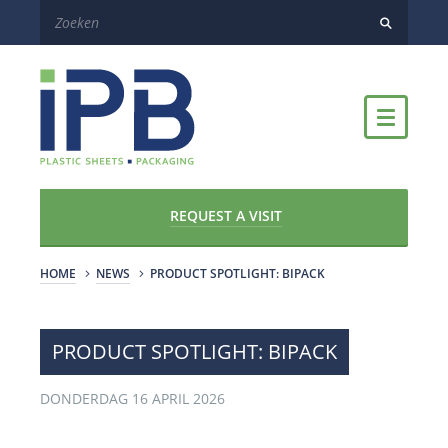
REQUEST A VISIT
HOME
NEWS
​PRODUCT SPOTLIGHT: BIPACK
​PRODUCT SPOTLIGHT: BIPACK
DONDERDAG 16 APRIL 2026