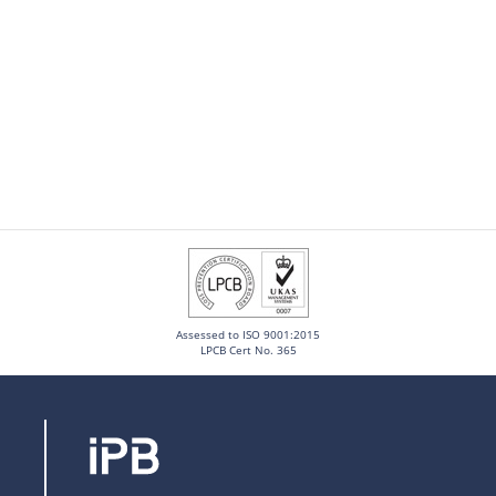
Assessed to ISO 9001:2015
LPCB Cert No. 365