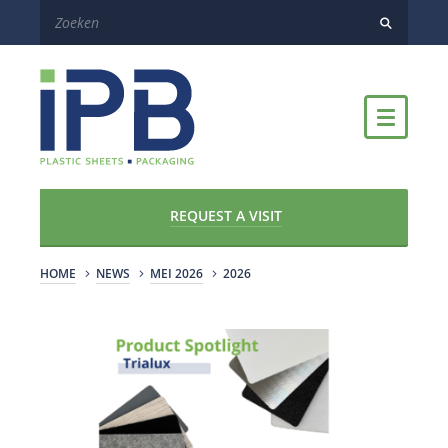
REQUEST A VISIT
HOME
NEWS
MEI 2026
2026