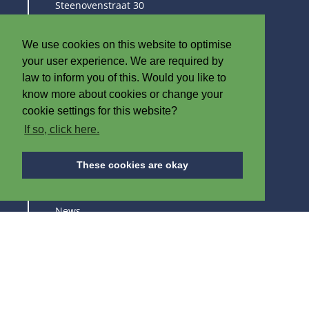
Steenovenstraat 30
8790 Waregem
Belgium
We use cookies on this website to optimise
T
+32 (0)56 60 79 19
your user experience. We are required by
F +32 (0)56 61 08 85
law to inform you of this. Would you like to
know more about cookies or change your
info@iplast.be
cookie settings for this website?
If so, click here.
ABOUT IPB
These cookies are okay
About us
News
Careers
Trade fairs
SUBSCRIBE TO STAY UPDATED ABOUT OUR