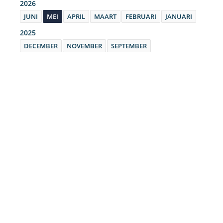
2026
JUNI
MEI
APRIL
MAART
FEBRUARI
JANUARI
2025
DECEMBER
NOVEMBER
SEPTEMBER