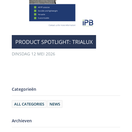
​PRODUCT SPOTLIGHT: TRIALUX
DINSDAG 12 MEI 2026
Categorieën
ALL CATEGORIES
NEWS
Archieven