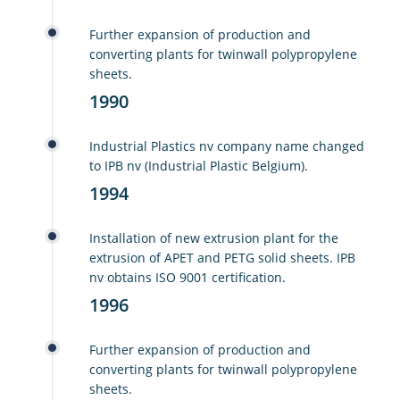
Further expansion of production and
converting plants for twinwall polypropylene
sheets.
1990
Industrial Plastics nv company name changed
to IPB nv (Industrial Plastic Belgium).
1994
Installation of new extrusion plant for the
extrusion of APET and PETG solid sheets. IPB
nv obtains ISO 9001 certification.
1996
Further expansion of production and
converting plants for twinwall polypropylene
sheets.