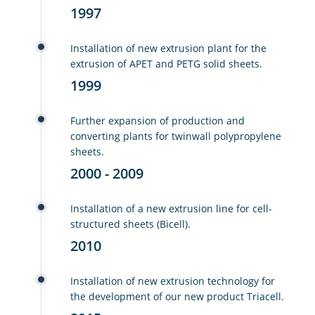
1997
Installation of new extrusion plant for the
extrusion of APET and PETG solid sheets.
1999
Further expansion of production and
converting plants for twinwall polypropylene
sheets.
2000 - 2009
Installation of a new extrusion line for cell-
structured sheets (Bicell).
2010
Installation of new extrusion technology for
the development of our new product Triacell.