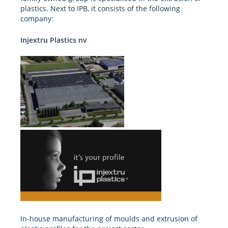
plastics. Next to IPB, it consists of the following
company:
Injextru Plastics nv
In-house manufacturing of moulds and extrusion of