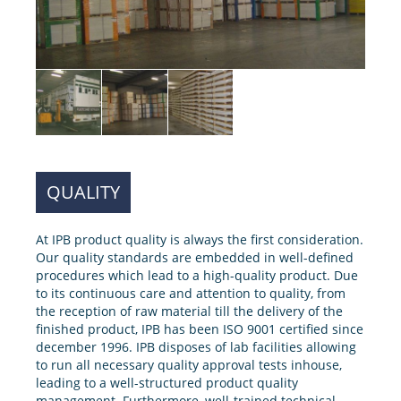
QUALITY
At IPB product quality is always the first consideration.
Our quality standards are embedded in well-defined
procedures which lead to a high-quality product. Due
to its continuous care and attention to quality, from
the reception of raw material till the delivery of the
finished product, IPB has been ISO 9001 certified since
december 1996. IPB disposes of lab facilities allowing
to run all necessary quality approval tests inhouse,
leading to a well-structured product quality
management. Furthermore, well-trained technical