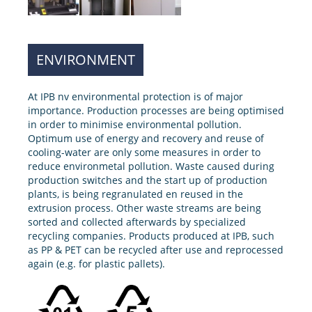
ENVIRONMENT
At IPB nv environmental protection is of major
importance. Production processes are being optimised
in order to minimise environmental pollution.
Optimum use of energy and recovery and reuse of
cooling-water are only some measures in order to
reduce environmetal pollution. Waste caused during
production switches and the start up of production
plants, is being regranulated en reused in the
extrusion process. Other waste streams are being
sorted and collected afterwards by specialized
recycling companies. Products produced at IPB, such
as PP & PET can be recycled after use and reprocessed
again (e.g. for plastic pallets).