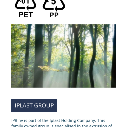
IPLAST GROUP
IPB nv is part of the Iplast Holding Company. This
family owned group is specialised in the extrusion of