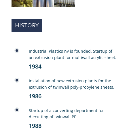
HISTORY
Industrial Plastics nv is founded. Startup of
an extrusion plant for multiwall acrylic sheet.
1984
Installation of new extrusion plants for the
extrusion of twinwall poly-propylene sheets.
1986
Startup of a converting department for
diecutting of twinwall PP.
1988