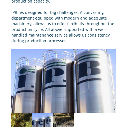
production capacity.
IPB nv, designed for big challenges. A converting
department equipped with modern and adequate
machinery, allows us to offer flexibility throughout the
production cycle. All above, supported with a well
handled maintenance service allows us consistency
during production processes.