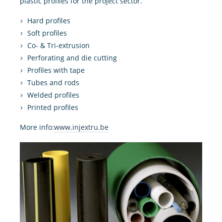
plastic profiles for the project sector.
Hard profiles
Soft profiles
Co- & Tri-extrusion
Perforating and die cutting
Profiles with tape
Tubes and rods
Welded profiles
Printed profiles
More info:
www.injextru.be