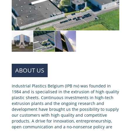
ABOUT US
Industrial Plastics Belgium (IPB nv) was founded in
1984 and is specialised in the extrusion of high quality
plastic sheets. Continuous investments in high-tech
extrusion plants and the ongoing research and
development have brought us the possibility to supply
our customers with high quality and competitive
products. A drive for innovation, entrepreneurship,
open communication and a no-nonsense policy are