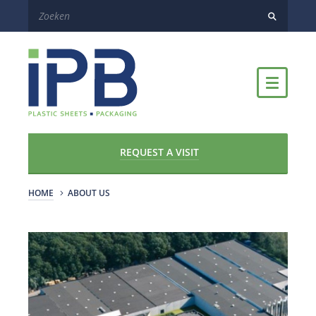
REQUEST A VISIT
HOME
ABOUT US