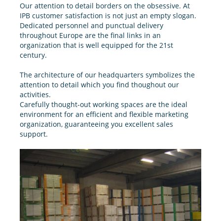
Our attention to detail borders on the obsessive. At
IPB customer satisfaction is not just an empty slogan.
Dedicated personnel and punctual delivery
throughout Europe are the final links in an
organization that is well equipped for the 21st
century.
The architecture of our headquarters symbolizes the
attention to detail which you find thoughout our
activities.
Carefully thought-out working spaces are the ideal
environment for an efficient and flexible marketing
organization, guaranteeing you excellent sales
support.