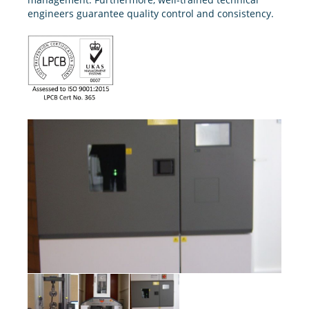
engineers guarantee quality control and consistency.