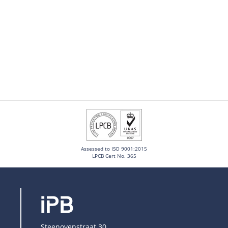
Assessed to ISO 9001:2015
LPCB Cert No. 365
Steenovenstraat 30