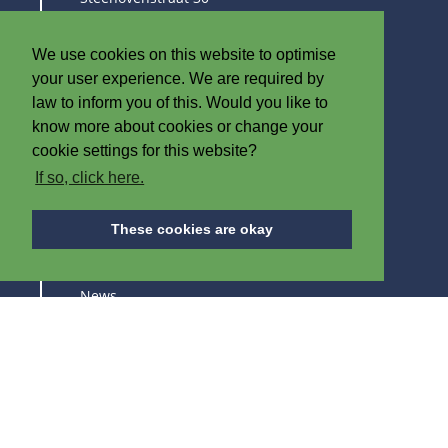
8790 Waregem
Belgium
We use cookies on this website to optimise
T
+32 (0)56 60 79 19
your user experience. We are required by
F +32 (0)56 61 08 85
law to inform you of this. Would you like to
know more about cookies or change your
info@iplast.be
cookie settings for this website?
If so, click here.
ABOUT IPB
These cookies are okay
About us
News
Careers
Trade fairs
SUBSCRIBE TO STAY UPDATED ABOUT OUR
PRODUCTS AND TRADE FAIRS