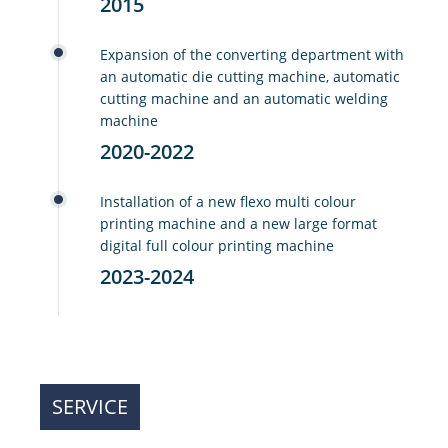
2015
Expansion of the converting department with
an automatic die cutting machine, automatic
cutting machine and an automatic welding
machine
2020-2022
Installation of a new flexo multi colour
printing machine and a new large format
digital full colour printing machine
2023-2024
SERVICE