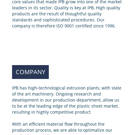
core values that made IPB grow into one of the market
leaders in its sector. Quality is key at IPB, High quality
products are the result of thoughtful quality
standards and sophisticated procedures. Our
company is therefore ISO 9001 certified since 1996.
COMPANY
IPB has high-technological extrusion plants, with state
of the art machinery. Ongoing research and
development in our production department, allow us
to be at the leading edge of the plastic sheet market,
resulting in highly competitive product
With an efficient material flow throughout the
production process, we are able to optimalize our