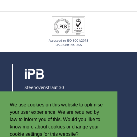
Assessed to ISO 9001:2015
LPCB Cert No. 365
Steenovenstraat 30
8790 Waregem
Belgium
We use cookies on this website to optimise
T
+32 (0)56 60 79 19
your user experience. We are required by
F +32 (0)56 61 08 85
law to inform you of this. Would you like to
know more about cookies or change your
info@iplast.be
cookie settings for this website?