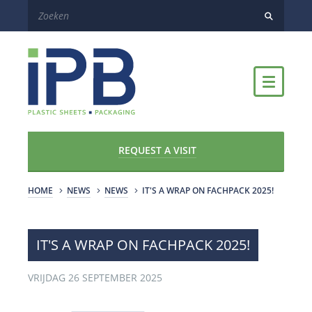
REQUEST A VISIT
HOME
NEWS
NEWS
IT'S A WRAP ON FACHPACK 2025!
IT'S A WRAP ON FACHPACK 2025!
VRIJDAG 26 SEPTEMBER 2025