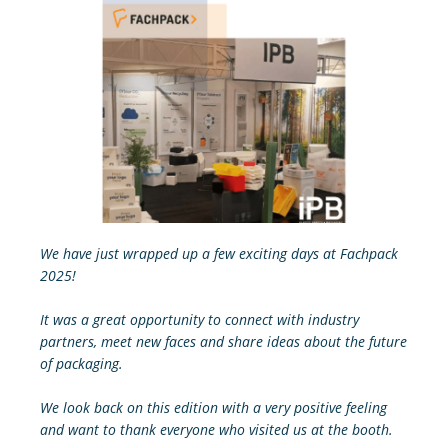
We have just wrapped up a few exciting days at Fachpack
2025!
It was a great opportunity to connect with industry
partners, meet new faces and share ideas about the future
of packaging.
We look back on this edition with a very positive feeling
and want to thank everyone who visited us at the booth.