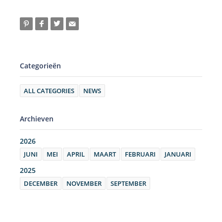
Categorieën
ALL CATEGORIES
NEWS
Archieven
2026
JUNI
MEI
APRIL
MAART
FEBRUARI
JANUARI
2025
DECEMBER
NOVEMBER
SEPTEMBER