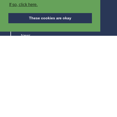
If so, click here.
ABOUT IPB
These cookies are okay
About us
News
Careers
Trade fairs
SUBSCRIBE TO STAY UPDATED ABOUT OUR
PRODUCTS AND TRADE FAIRS