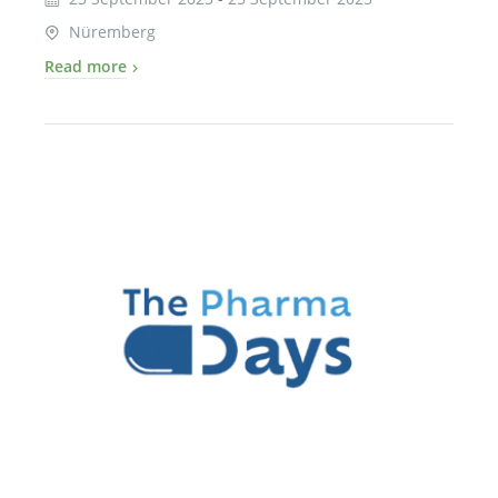
Nüremberg
Read more