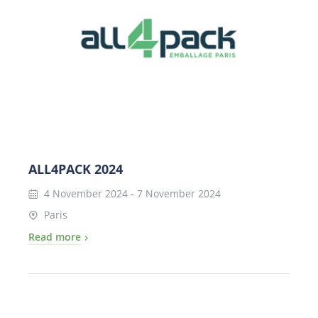
ALL4PACK 2024
4 November 2024
-
7 November 2024
Paris
Read more