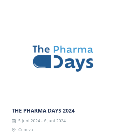
THE PHARMA DAYS 2024
5 Juni 2024
-
6 Juni 2024
Geneva