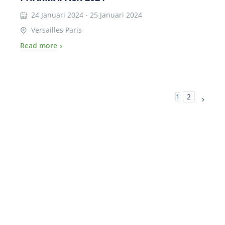
24 Januari 2024
-
25 Januari 2024
Versailles Paris
Read more
1
2