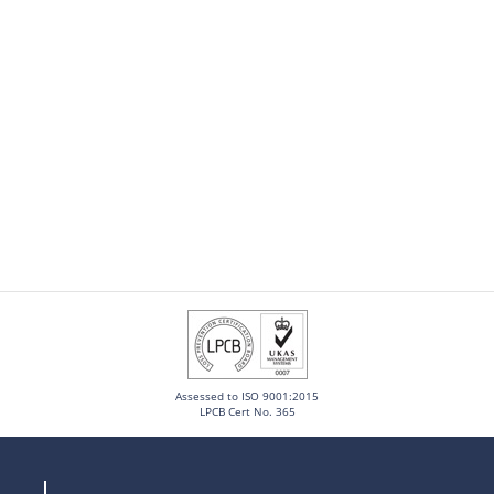
Assessed to ISO 9001:2015
LPCB Cert No. 365