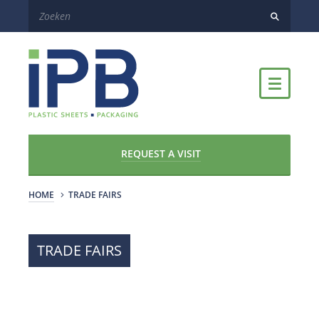
REQUEST A VISIT
HOME
TRADE FAIRS
TRADE FAIRS