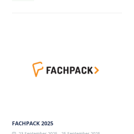
FACHPACK 2025
23 September 2025
-
25 September 2025