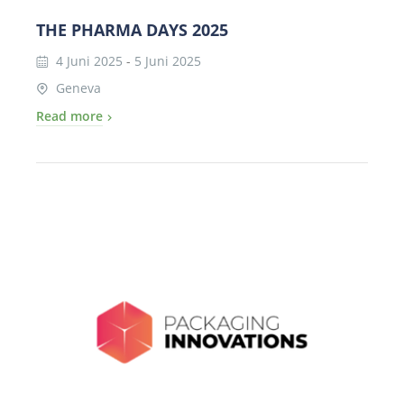
THE PHARMA DAYS 2025
4 Juni 2025
-
5 Juni 2025
Geneva
Read more