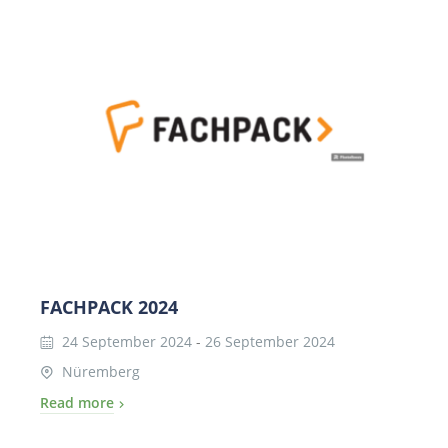
FACHPACK 2024
24 September 2024
-
26 September 2024
Nüremberg
Read more