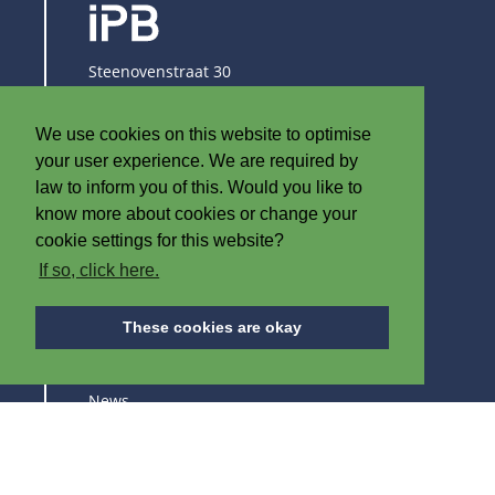
Steenovenstraat 30
8790 Waregem
Belgium
We use cookies on this website to optimise
T
+32 (0)56 60 79 19
your user experience. We are required by
F +32 (0)56 61 08 85
law to inform you of this. Would you like to
know more about cookies or change your
info@iplast.be
cookie settings for this website?
If so, click here.
ABOUT IPB
These cookies are okay
About us
News
Careers
Trade fairs