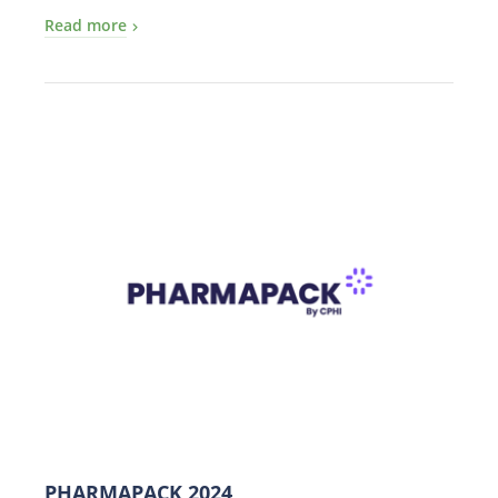
Read more
PHARMAPACK 2024