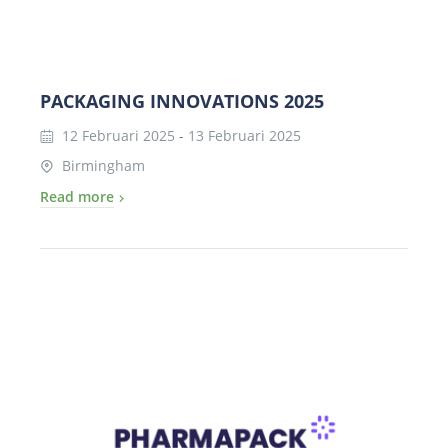
PACKAGING INNOVATIONS 2025
12 Februari 2025
-
13 Februari 2025
Birmingham
Read more