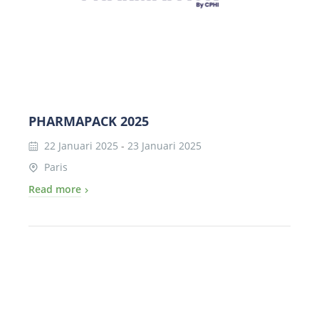
PHARMAPACK 2025
22 Januari 2025
-
23 Januari 2025
Paris
Read more