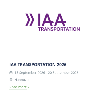
IAA TRANSPORTATION 2026
15 September 2026
-
20 September 2026
Hannover
Read more