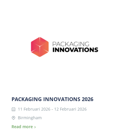
PACKAGING INNOVATIONS 2026
11 Februari 2026
-
12 Februari 2026
Birmingham
Read more