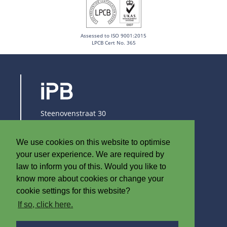
Assessed to ISO 9001:2015
LPCB Cert No. 365
Steenovenstraat 30
8790 Waregem
Belgium
We use cookies on this website to optimise
T
+32 (0)56 60 79 19
your user experience. We are required by
F +32 (0)56 61 08 85
law to inform you of this. Would you like to
know more about cookies or change your
info@iplast.be
cookie settings for this website?
If so, click here.
ABOUT IPB