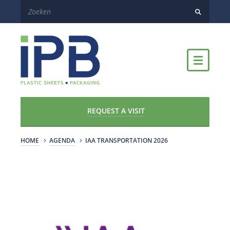
REQUEST A VISIT
HOME
AGENDA
IAA TRANSPORTATION 2026