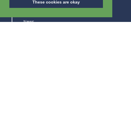
These cookies are okay
About us
News
Careers
Trade fairs
SUBSCRIBE TO STAY UPDATED ABOUT OUR
PRODUCTS AND TRADE FAIRS