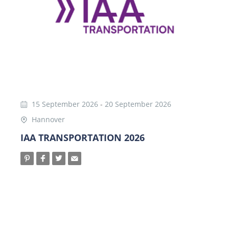
15 September 2026
-
20 September 2026
Hannover
IAA TRANSPORTATION 2026