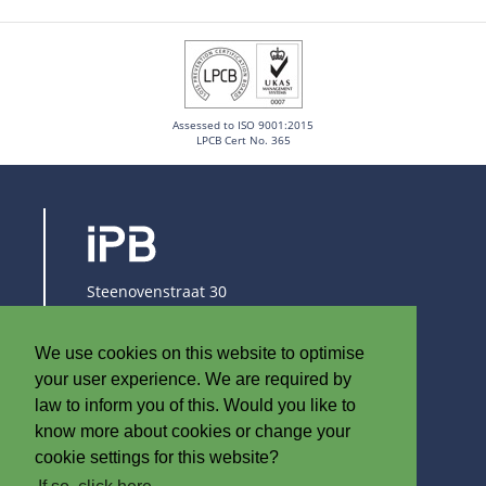
Assessed to ISO 9001:2015
LPCB Cert No. 365
Steenovenstraat 30
8790 Waregem
Belgium
We use cookies on this website to optimise
T
+32 (0)56 60 79 19
your user experience. We are required by
F +32 (0)56 61 08 85
law to inform you of this. Would you like to
know more about cookies or change your
info@iplast.be
cookie settings for this website?