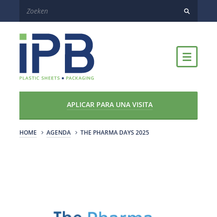
APLICAR PARA UNA VISITA
HOME
AGENDA
THE PHARMA DAYS 2025