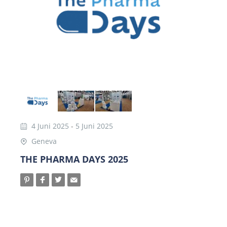
4 Juni 2025
-
5 Juni 2025
Geneva
THE PHARMA DAYS 2025