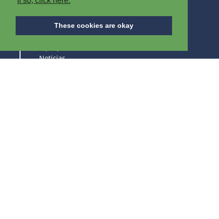
If so, click here.
A PROPÓSITO DE IPB
These cookies are okay
A propósito de IPB
Noticias
Empleos vacantes
Exposiciones
ESTAD ATENTOS DE NUESTROS PRODUCTOS Y
EXPOSICIONES